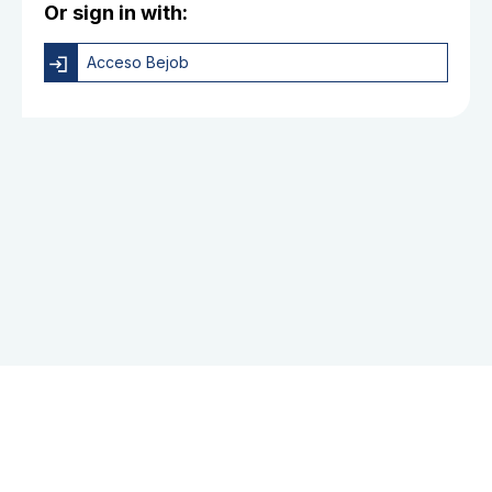
Or sign in with:
Acceso Bejob