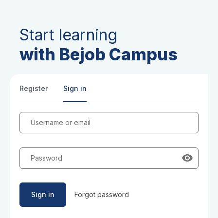
Start learning
with Bejob Campus
Register
Sign in
Username or email
Password
Sign in
Forgot password