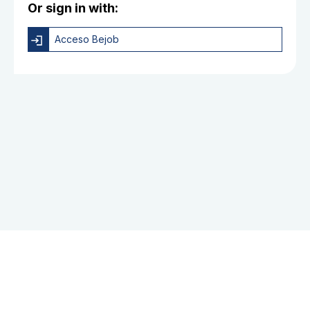
Or sign in with:
Acceso Bejob