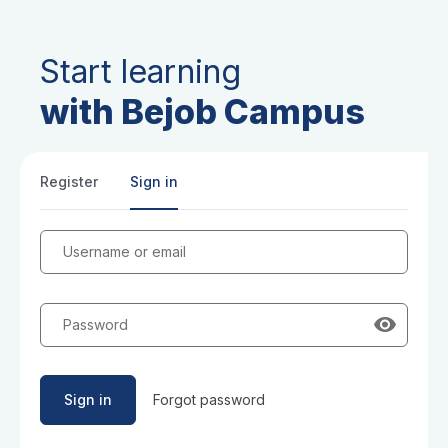
Start learning
with Bejob Campus
Register
Sign in
Username or email
Password
Sign in
Forgot password