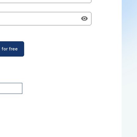
 for free