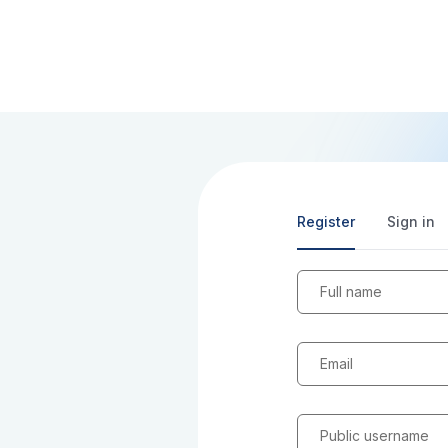
Register
Sign in
Full name
Email
Public username