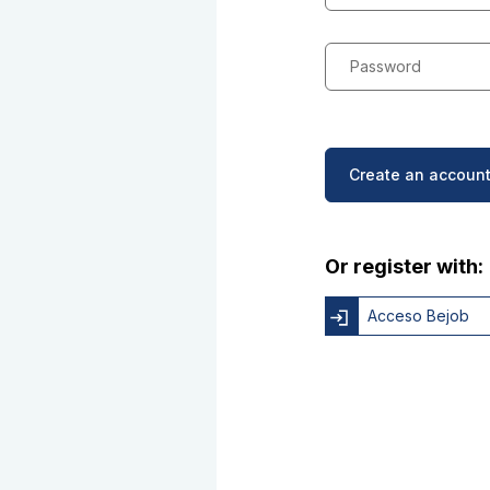
Password
Create an account
Or register with:
Acceso Bejob