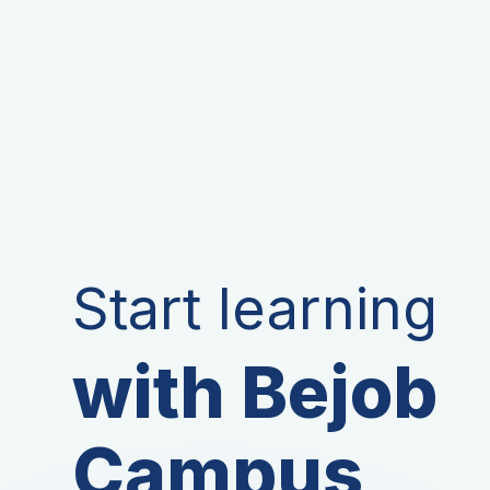
Start learning
with Bejob
Campus